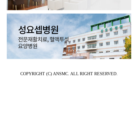
COPYRIGHT (C) ANSMC. ALL RIGHT RESERVED.